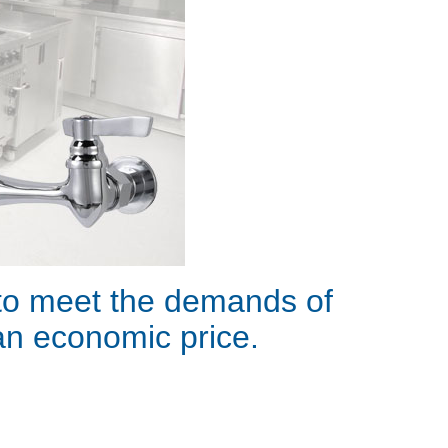
 to meet the demands of
 an economic price.