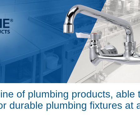
line of plumbing products, able
for durable plumbing fixtures at