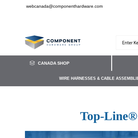
webcanada@componenthardware.com
CANADA SHOP
WIRE HARNESSES & CABLE ASSEMBLI
Top-Line®