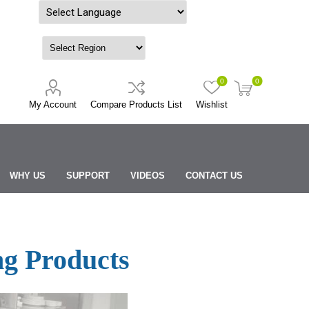
Powered by
0
0
My Account
Compare Products List
Wishlist
WHY US
SUPPORT
VIDEOS
CONTACT US
g Products