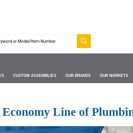
ES
CUSTOM ASSEMBLIES
OUR BRANDS
OUR MARKETS
 Economy Line of Plumbin