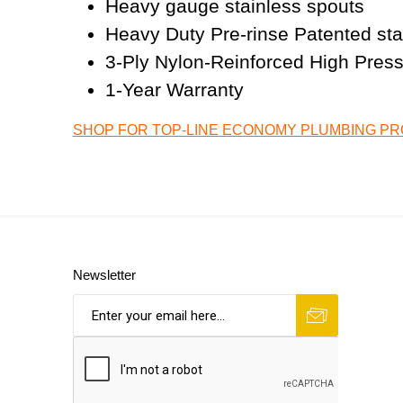
Heavy gauge stainless spouts
Heavy Duty Pre-rinse Patented stain
3-Ply Nylon-Reinforced High Pres
1-Year Warranty
SHOP FOR TOP-LINE ECONOMY PLUMBING P
Newsletter