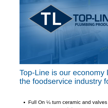
Top-Line is our economy 
the foodservice industry 
Full On ¼ turn ceramic and valves