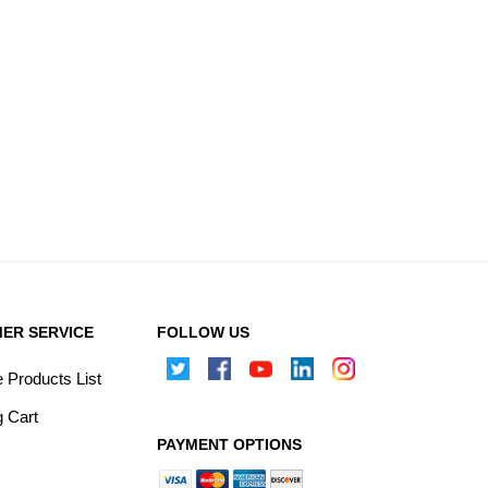
ER SERVICE
FOLLOW US
Products List
 Cart
PAYMENT OPTIONS