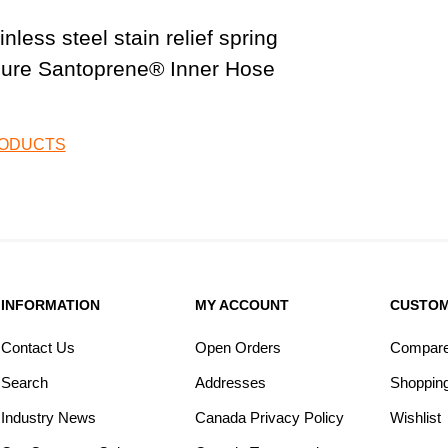
less steel stain relief spring
sure Santoprene® Inner Hose
RODUCTS
INFORMATION
MY ACCOUNT
CUSTOM
Contact Us
Open Orders
Compare 
Search
Addresses
Shopping
Industry News
Canada Privacy Policy
Wishlist