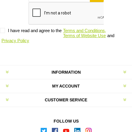
I have read and agree to the
Terms and Conditions,
Terms of Website Use
and
Privacy Policy
INFORMATION
MY ACCOUNT
CUSTOMER SERVICE
FOLLOW US