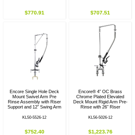
$770.91
$707.51
Encore Single Hole Deck
Encore® 4" OC Brass
Mount Swivel Arm Pre
Chrome Plated Elevated
Rinse Assembly with Riser
Deck Mount Rigid Arm Pre-
Support and 12" Swing Arm
Rinse with 26" Riser
KL50-5526-12
KL56-5026-12
$752.40
$1,223.76