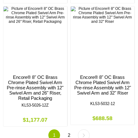
Encore® 8" OC Brass
Encore® 8" OC Brass
Chrome Plated Swivel Arm
Chrome Plated Swivel Arm
Pre-rinse Assembly with 12"
Pre-rinse Assembly with 12"
Swivel Arm and 26" Riser,
Swivel Arm and 32" Riser
Retail Packaging
KL53-5032-12
KL53-5026-12Z
$688.58
$1,177.07
1
2