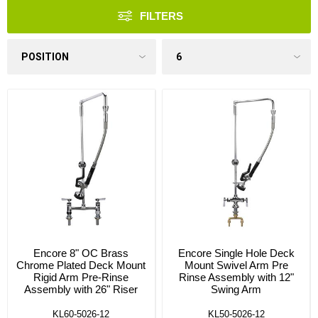
FILTERS
Encore 8" OC Brass
Encore Single Hole Deck
Chrome Plated Deck Mount
Mount Swivel Arm Pre
Rigid Arm Pre-Rinse
Rinse Assembly with 12"
Assembly with 26" Riser
Swing Arm
KL60-5026-12
KL50-5026-12