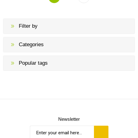
Filter by
Categories
Popular tags
Newsletter