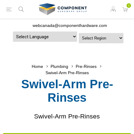
0
webcanada@componenthardware.com
Powered by
Home
Plumbing
Pre-Rinses
Swivel-Arm Pre-Rinses
Swivel-Arm Pre-
Rinses
Swivel-Arm Pre-Rinses