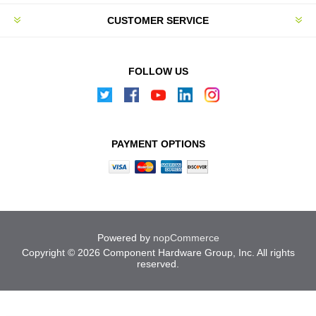
CUSTOMER SERVICE
FOLLOW US
PAYMENT OPTIONS
Powered by
nopCommerce
Copyright © 2026 Component Hardware Group, Inc. All rights
reserved.