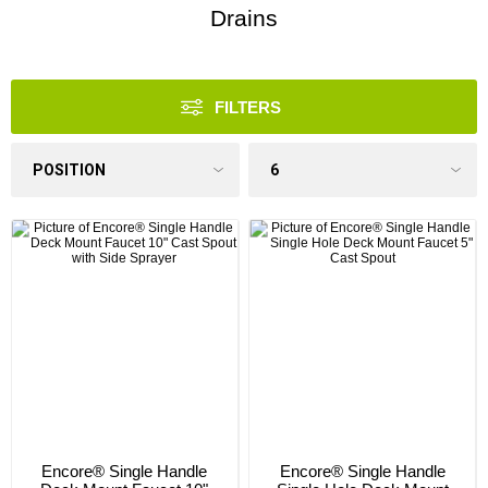
Drains
FILTERS
Encore® Single Handle
Encore® Single Handle