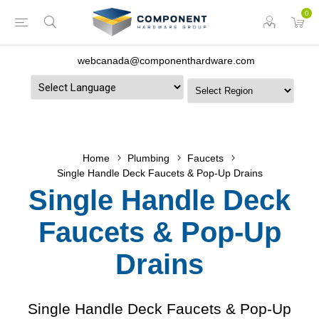
0
webcanada@componenthardware.com
Powered by
Home
Plumbing
Faucets
Single Handle Deck Faucets & Pop-Up Drains
Single Handle Deck
Faucets & Pop-Up
Drains
Single Handle Deck Faucets & Pop-Up