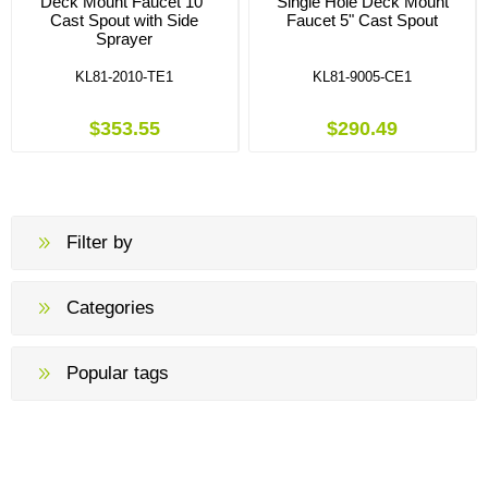
Deck Mount Faucet 10"
Single Hole Deck Mount
Cast Spout with Side
Faucet 5" Cast Spout
Sprayer
KL81-2010-TE1
KL81-9005-CE1
$353.55
$290.49
Filter by
Categories
Popular tags