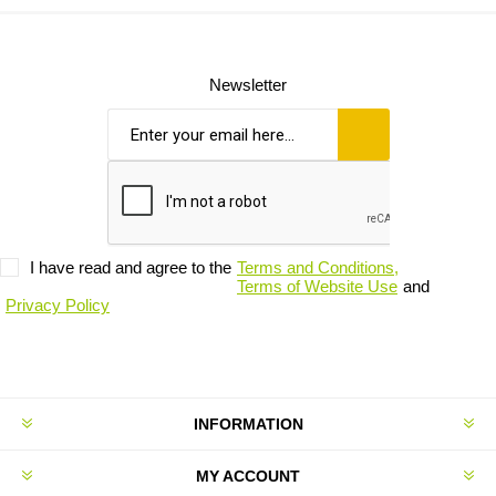
Newsletter
I have read and agree to the
Terms and Conditions,
Terms of Website Use
and
Privacy Policy
INFORMATION
MY ACCOUNT