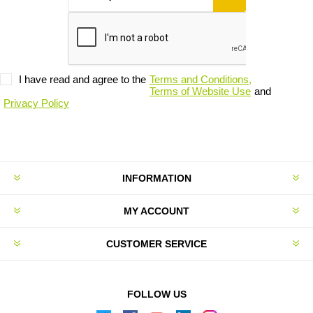
I have read and agree to the
Terms and Conditions,
Terms of Website Use
and
Privacy Policy
INFORMATION
MY ACCOUNT
CUSTOMER SERVICE
FOLLOW US