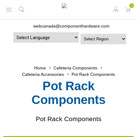
0
webcanada@componenthardware.com
Powered by
Home
Cafeteria Components
Cafeteria Accessories
Pot Rack Components
Pot Rack
Components
Pot Rack Components