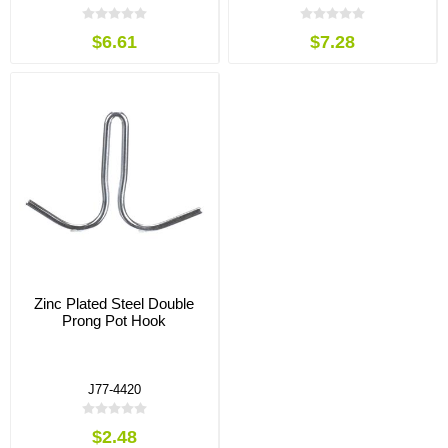
$6.61
$7.28
Zinc Plated Steel Double
Prong Pot Hook
J77-4420
$2.48