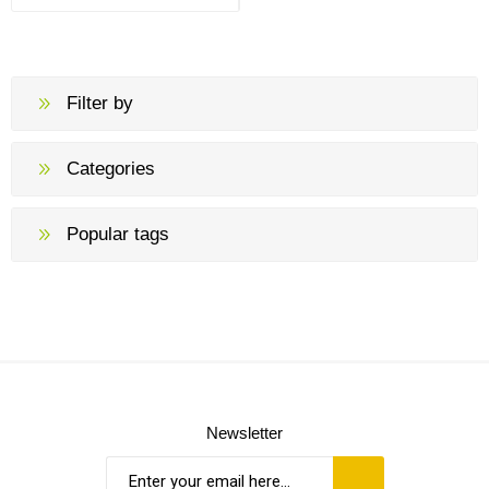
Filter by
Categories
Popular tags
Newsletter