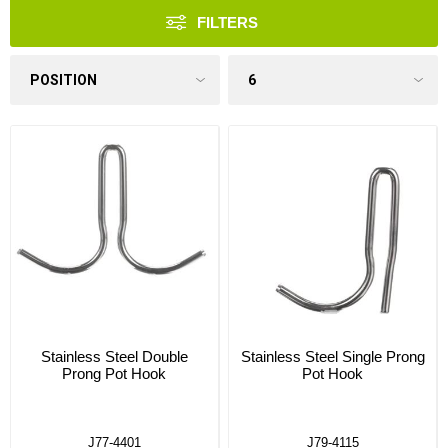
FILTERS
Stainless Steel Double
Stainless Steel Single Prong
Prong Pot Hook
Pot Hook
J77-4401
J79-4115