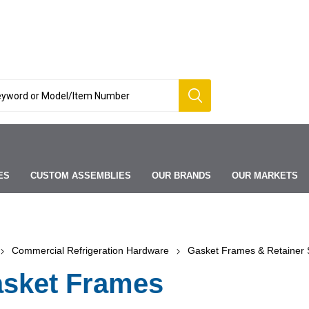
ES
CUSTOM ASSEMBLIES
OUR BRANDS
OUR MARKETS
Commercial Refrigeration Hardware
Gasket Frames & Retainer S
sket Frames