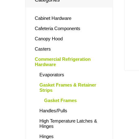
Cabinet Hardware
Cafeteria Components
Canopy Hood
Casters
Commercial Refrigeration
Hardware
Evaporators
Gasket Frames & Retainer
Strips
Gasket Frames
Handles/Pulls
High Temperature Latches &
Hinges
Hinges