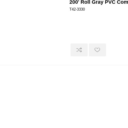
200' Roll Gray PVC Co
T42-3330