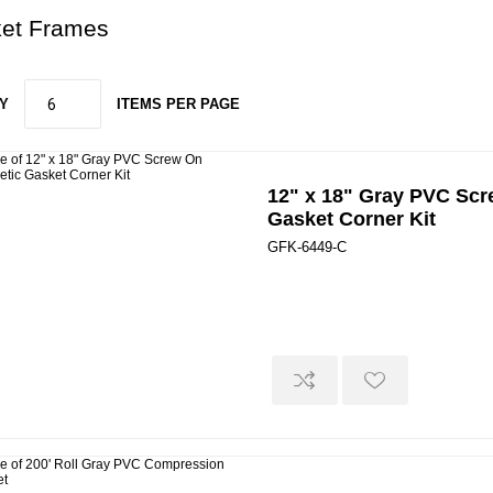
et Frames
Y
ITEMS PER PAGE
12" x 18" Gray PVC Sc
Gasket Corner Kit
GFK-6449-C