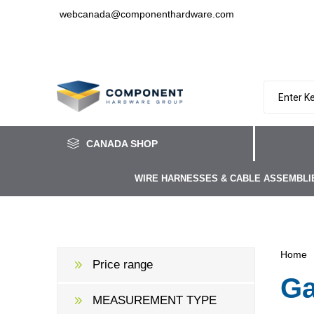
webcanada@componenthardware.com
CANADA SHOP
WIRE HARNESSES & CABLE ASSEMBLI
Home
Price range
Ga
MEASUREMENT TYPE