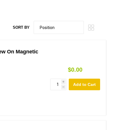
SORT BY
rew On Magnetic
$0.00
i
h