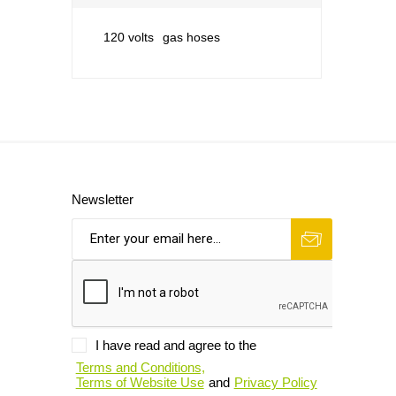
120 volts
gas hoses
Newsletter
I have read and agree to the
Terms and Conditions,
Terms of Website Use
and
Privacy Policy