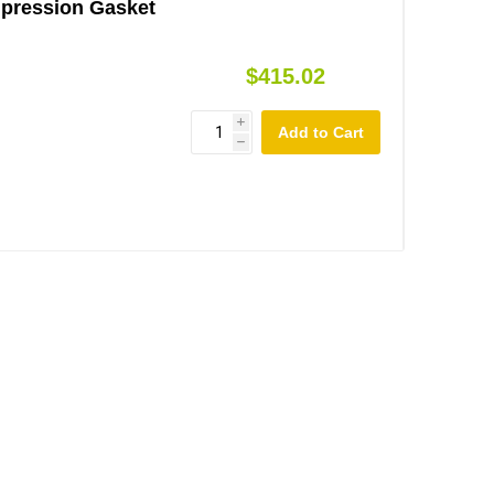
mpression Gasket
$415.02
i
h