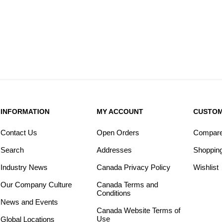
INFORMATION
MY ACCOUNT
CUSTOM
Contact Us
Open Orders
Compare 
Search
Addresses
Shopping
Industry News
Canada Privacy Policy
Wishlist
Our Company Culture
Canada Terms and
Conditions
News and Events
Canada Website Terms of
Use
Global Locations