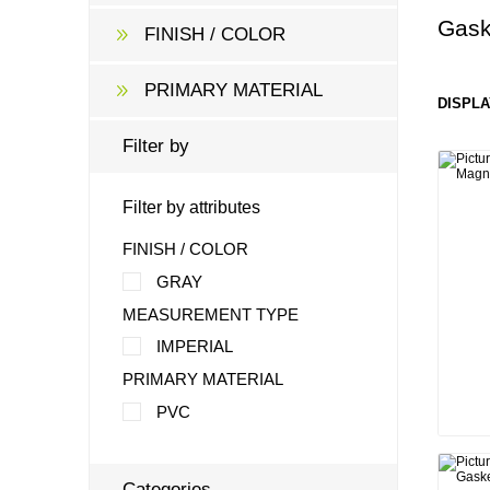
Gask
FINISH / COLOR
PRIMARY MATERIAL
DISPLA
Filter by
Filter by attributes
FINISH / COLOR
GRAY
MEASUREMENT TYPE
IMPERIAL
PRIMARY MATERIAL
PVC
Categories