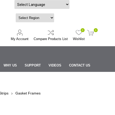
Powered by
0
0
My Account
Compare Products List
Wishlist
WHY US
SUPPORT
VIDEOS
CONTACT US
trips
Gasket Frames