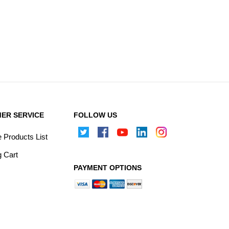
ER SERVICE
FOLLOW US
Products List
 Cart
PAYMENT OPTIONS