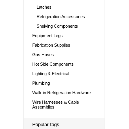
Latches
Refrigeration Accessories
Shelving Components
Equipment Legs
Fabrication Supplies
Gas Hoses
Hot Side Components
Lighting & Electrical
Plumbing
Walk-in Refrigeration Hardware
Wire Harnesses & Cable
Assemblies
Popular tags