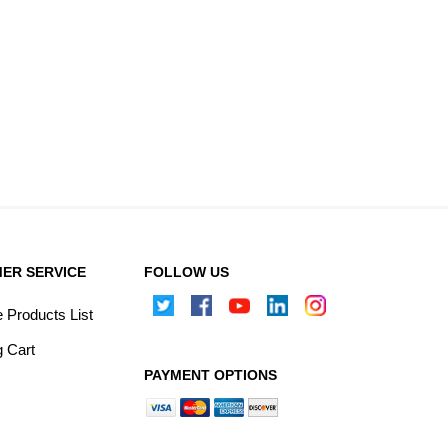
ER SERVICE
FOLLOW US
Products List
 Cart
PAYMENT OPTIONS