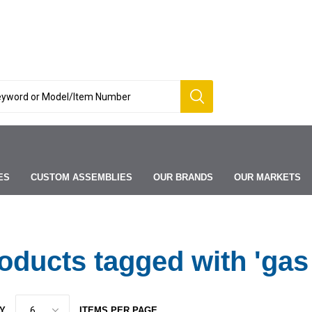
ES
CUSTOM ASSEMBLIES
OUR BRANDS
OUR MARKETS
oducts tagged with 'gas
Y
ITEMS PER PAGE