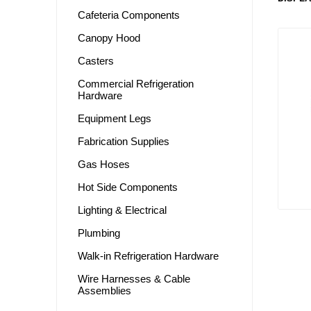
Cafeteria Components
Canopy Hood
Casters
Commercial Refrigeration
Hardware
Equipment Legs
Fabrication Supplies
Gas Hoses
Hot Side Components
Lighting & Electrical
Plumbing
Walk-in Refrigeration Hardware
Wire Harnesses & Cable
Assemblies