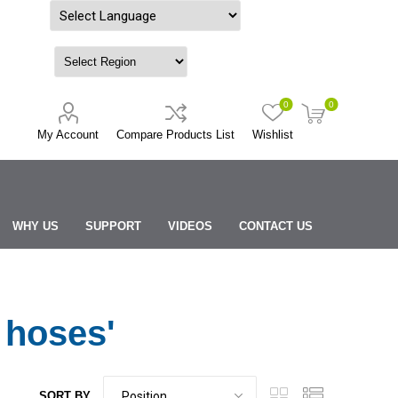
Powered by
0
0
My Account
Compare Products List
Wishlist
WHY US
SUPPORT
VIDEOS
CONTACT US
 hoses'
SORT BY