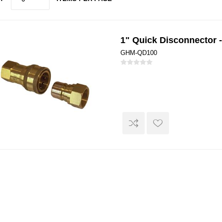
1" Quick Disconnector 
GHM-QD100