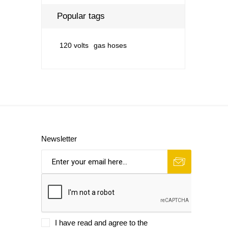
Popular tags
120 volts
gas hoses
Newsletter
I have read and agree to the