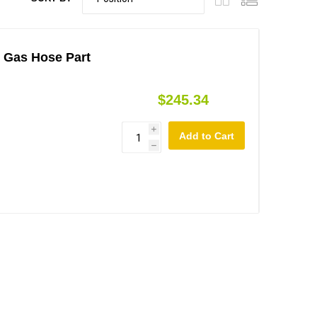
- Gas Hose Part
$245.34
i
h