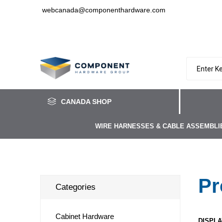
webcanada@componenthardware.com
CANADA SHOP
WIRE HARNESSES & CABLE ASSEMBLI
Pr
Categories
Cabinet Hardware
DISPLA