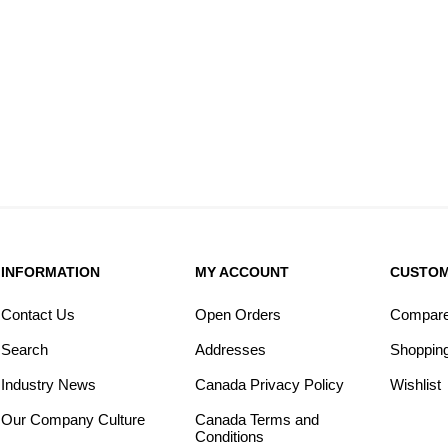
INFORMATION
MY ACCOUNT
CUSTOM
Contact Us
Open Orders
Compare 
Search
Addresses
Shopping
Industry News
Canada Privacy Policy
Wishlist
Our Company Culture
Canada Terms and
Conditions