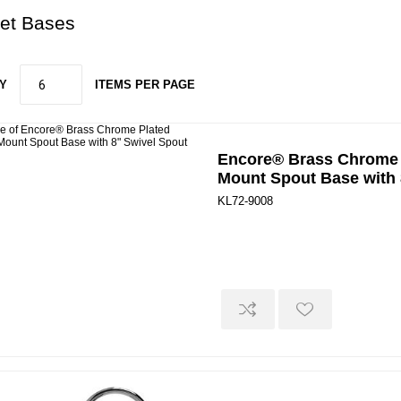
et Bases
Y
ITEMS PER PAGE
Encore® Brass Chrome 
Mount Spout Base with 
KL72-9008