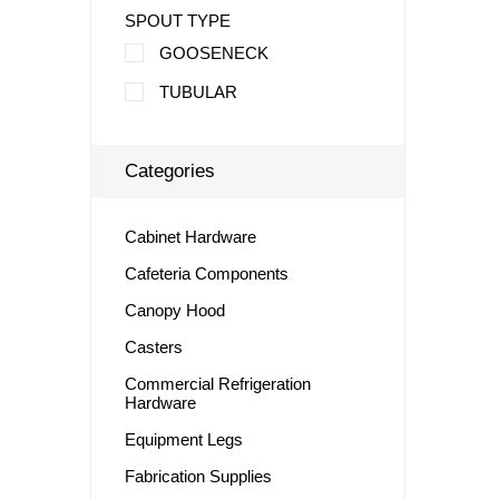
SPOUT TYPE
GOOSENECK
TUBULAR
Categories
Cabinet Hardware
Cafeteria Components
Canopy Hood
Casters
Commercial Refrigeration
Hardware
Equipment Legs
Fabrication Supplies