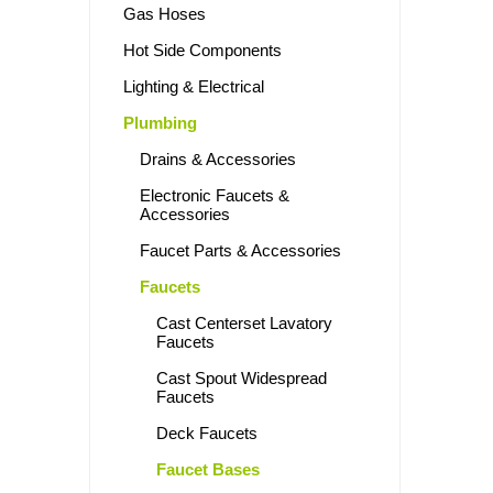
Gas Hoses
Hot Side Components
Lighting & Electrical
Plumbing
Drains & Accessories
Electronic Faucets &
Accessories
Faucet Parts & Accessories
Faucets
Cast Centerset Lavatory
Faucets
Cast Spout Widespread
Faucets
Deck Faucets
Faucet Bases