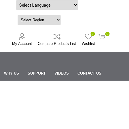
Powered by
0
0
My Account
Compare Products List
Wishlist
WHY US
SUPPORT
VIDEOS
CONTACT US