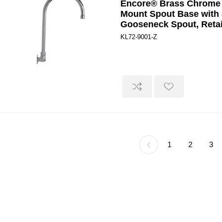
Encore® Brass Chrome 
Mount Spout Base with 
Gooseneck Spout, Retai
KL72-9001-Z
1
2
3