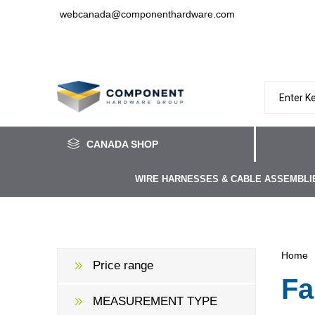
webcanada@componenthardware.com
CANADA SHOP
WIRE HARNESSES & CABLE ASSEMBLI
Home
Price range
Fa
MEASUREMENT TYPE