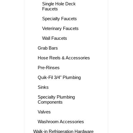
Single Hole Deck
Faucets
Specialty Faucets
Veterinary Faucets
Wall Faucets
Grab Bars
Hose Reels & Accessories
Pre-Rinses
Quik-Fil 3/4" Plumbing
Sinks
Specialty Plumbing
Components
Valves
Washroom Accessories
Walk-in Refrigeration Hardware