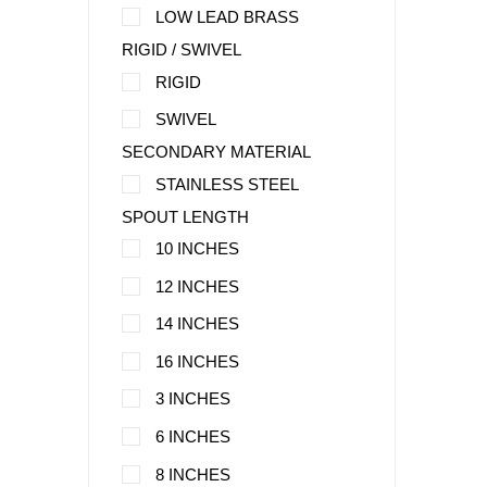
LOW LEAD BRASS
RIGID / SWIVEL
RIGID
SWIVEL
SECONDARY MATERIAL
STAINLESS STEEL
SPOUT LENGTH
10 INCHES
12 INCHES
14 INCHES
16 INCHES
3 INCHES
6 INCHES
8 INCHES