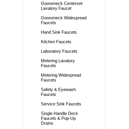
Gooseneck Centerset
Lavatory Faucet
Gooseneck Widespread
Faucets
Hand Sink Faucets
Kitchen Faucets
Laboratory Faucets
Metering Lavatory
Faucets
Metering Widespread
Faucets
Safety & Eyewash
Faucets
Service Sink Faucets
Single Handle Deck
Faucets & Pop-Up
Drains