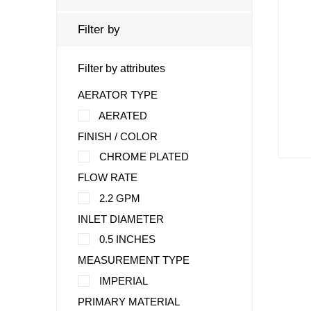
Filter by
Filter by attributes
AERATOR TYPE
AERATED
FINISH / COLOR
CHROME PLATED
FLOW RATE
2.2 GPM
INLET DIAMETER
0.5 INCHES
MEASUREMENT TYPE
IMPERIAL
PRIMARY MATERIAL