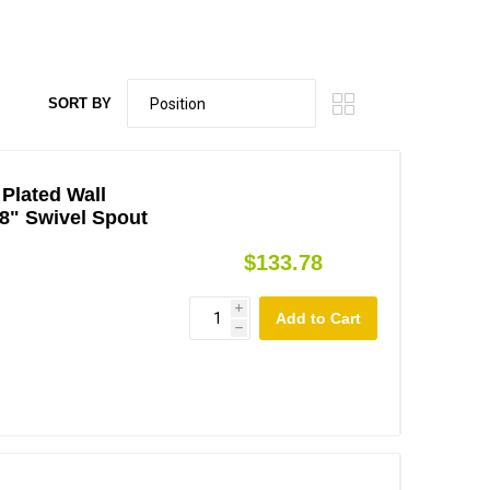
SORT BY
Plated Wall
8" Swivel Spout
$133.78
i
h