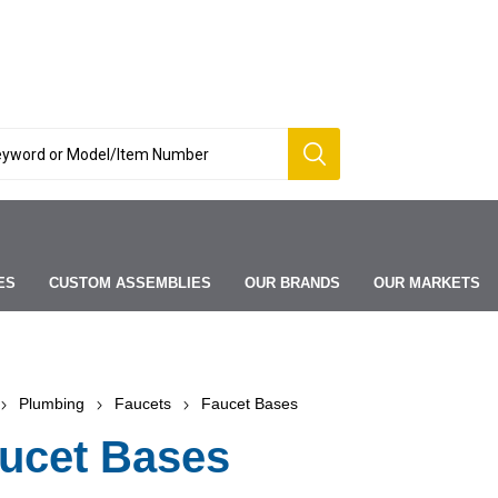
ES
CUSTOM ASSEMBLIES
OUR BRANDS
OUR MARKETS
Plumbing
Faucets
Faucet Bases
ucet Bases