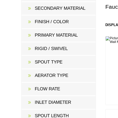
Fauc
SECONDARY MATERIAL
FINISH / COLOR
DISPLA
PRIMARY MATERIAL
RIGID / SWIVEL
SPOUT TYPE
AERATOR TYPE
FLOW RATE
INLET DIAMETER
SPOUT LENGTH