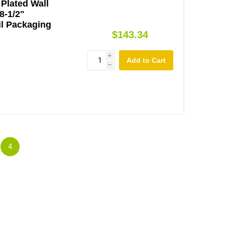
Plated Wall
8-1/2"
l Packaging
$143.34
i
h
4