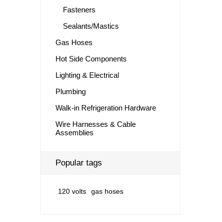
Fasteners
Sealants/Mastics
Gas Hoses
Hot Side Components
Lighting & Electrical
Plumbing
Walk-in Refrigeration Hardware
Wire Harnesses & Cable
Assemblies
Popular tags
120 volts
gas hoses