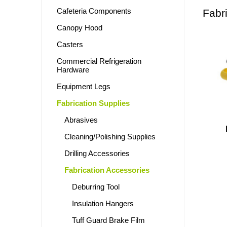
Cafeteria Components
Fabr
Canopy Hood
Casters
Commercial Refrigeration
Hardware
Equipment Legs
Fabrication Supplies
Abrasives
Cleaning/Polishing Supplies
Drilling Accessories
Fabrication Accessories
Deburring Tool
Insulation Hangers
Tuff Guard Brake Film