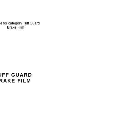
UFF GUARD
RAKE FILM