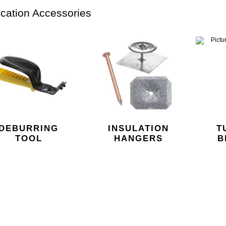
ication Accessories
DEBURRING
INSULATION
T
TOOL
HANGERS
B