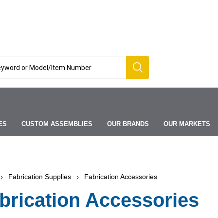
ES
CUSTOM ASSEMBLIES
OUR BRANDS
OUR MARKETS
Fabrication Supplies
Fabrication Accessories
brication Accessories