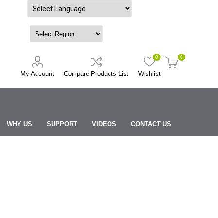
Powered by
0
0
My Account
Compare Products List
Wishlist
WHY US
SUPPORT
VIDEOS
CONTACT US