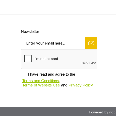
Newsletter
I have read and agree to the
Terms and Conditions,
Terms of Website Use
and
Privacy Policy
Powered by
nop