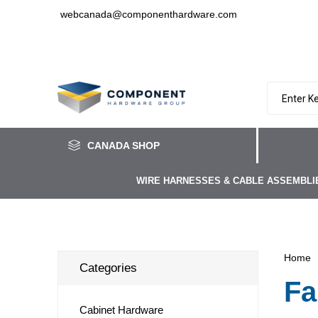
webcanada@componenthardware.com
CANADA SHOP
WIRE HARNESSES & CABLE ASSEMBLI
Home
Categories
Fa
Cabinet Hardware