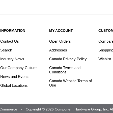
INFORMATION
MY ACCOUNT
CUSTOM
Contact Us
Open Orders
Compare 
Search
Addresses
Shopping
Industry News
Canada Privacy Policy
Wishlist
Our Company Culture
Canada Terms and
Conditions
News and Events
Canada Website Terms of
Use
Global Locations
Commerce
Copyright © 2026 Component Hardware Group, Inc. All 