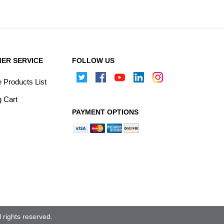
ER SERVICE
FOLLOW US
Products List
 Cart
PAYMENT OPTIONS
rights reserved.