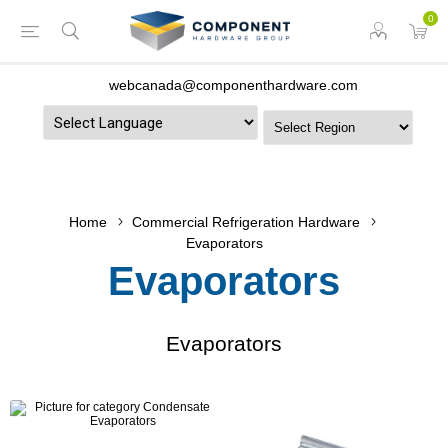
0
webcanada@componenthardware.com
Powered by
Home
Commercial Refrigeration Hardware
Evaporators
Evaporators
Evaporators