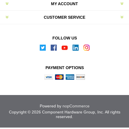
MY ACCOUNT
CUSTOMER SERVICE
FOLLOW US
PAYMENT OPTIONS
Powered by
nopCommerce
Copyright © 2026 Component Hardware Group, Inc. All rights
reserved.