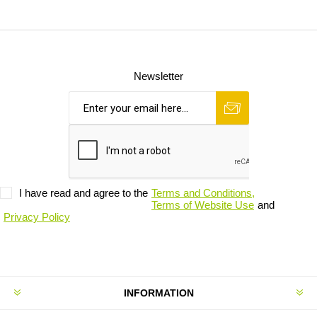
Newsletter
I have read and agree to the
Terms and Conditions,
Terms of Website Use
and
Privacy Policy
INFORMATION