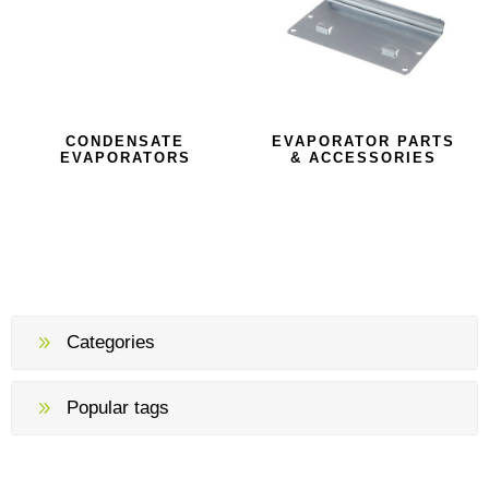
CONDENSATE
EVAPORATOR PARTS
EVAPORATORS
& ACCESSORIES
Categories
Popular tags