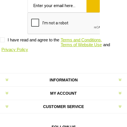
I have read and agree to the
Terms and Conditions,
Terms of Website Use
and
Privacy Policy
INFORMATION
MY ACCOUNT
CUSTOMER SERVICE
FOLLOW US