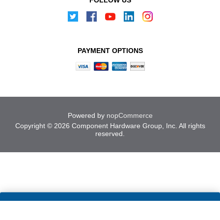
PAYMENT OPTIONS
Powered by
nopCommerce
Copyright © 2026 Component Hardware Group, Inc. All rights
reserved.
Cookies help us deliver our
ACCEPT