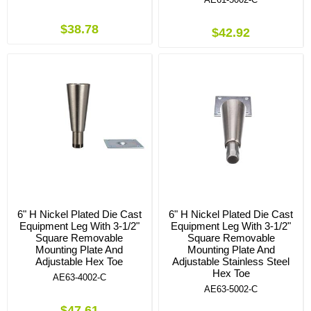
$38.78
$42.92
6" H Nickel Plated Die Cast
6" H Nickel Plated Die Cast
Equipment Leg With 3-1/2"
Equipment Leg With 3-1/2"
Square Removable
Square Removable
Mounting Plate And
Mounting Plate And
Adjustable Hex Toe
Adjustable Stainless Steel
Hex Toe
AE63-4002-C
AE63-5002-C
$47.61