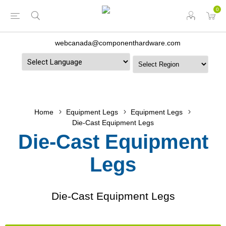
0
webcanada@componenthardware.com
Powered by
Home
Equipment Legs
Equipment Legs
Die-Cast Equipment Legs
Die-Cast Equipment
Legs
Die-Cast Equipment Legs