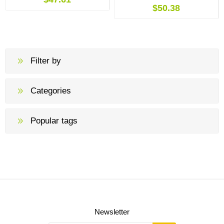
$50.38
Filter by
Categories
Popular tags
Newsletter