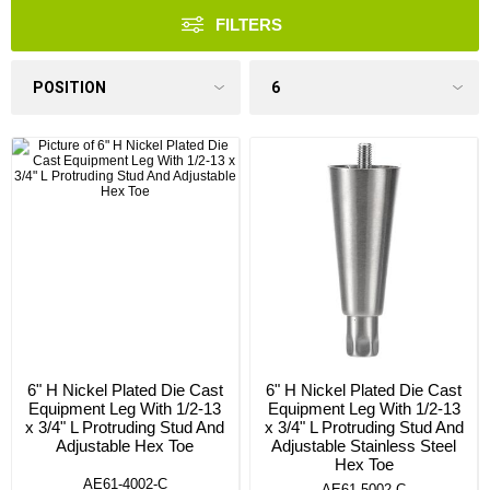
FILTERS
6" H Nickel Plated Die Cast
6" H Nickel Plated Die Cast
Equipment Leg With 1/2-13
Equipment Leg With 1/2-13
x 3/4" L Protruding Stud And
x 3/4" L Protruding Stud And
Adjustable Hex Toe
Adjustable Stainless Steel
Hex Toe
AE61-4002-C
AE61-5002-C