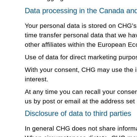
Data processing in the Canada and 
Your personal data is stored on CHG’s
time transfer personal data that we h
other affiliates within the European Ec
Use of data for direct marketing purpo
With your consent, CHG may use the in
interest.
At any time you can recall your conse
us by post or email at the address set o
Disclosure of data to third parties
In general CHG does not share informat