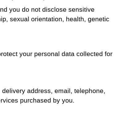
d you do not disclose sensitive
ip, sexual orientation, health, genetic
rotect your personal data collected for
 delivery address, email, telephone,
ervices purchased by you.