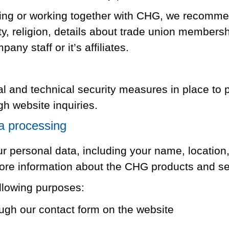
ting or working together with CHG, we recommen
ty, religion, details about trade union membersh
any staff or it’s affiliates.
 and technical security measures in place to p
gh website inquiries.
a processing
 personal data, including your name, location,
ore information about the CHG products and s
llowing purposes:
ugh our contact form on the website