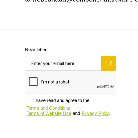
Newsletter
I have read and agree to the
Terms and Conditions,
Terms of Website Use
and
Privacy Policy