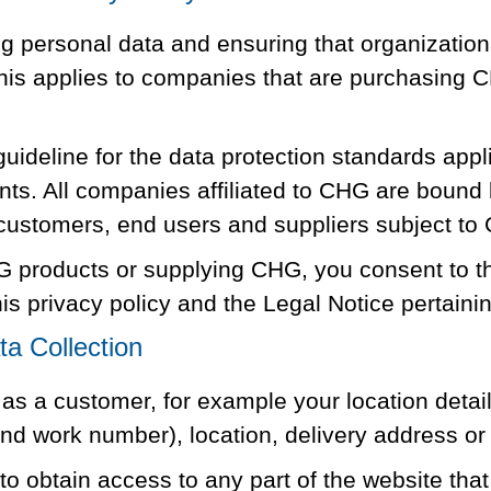
 personal data and ensuring that organization
 this applies to companies that are purchasing 
uideline for the data protection standards appl
ents. All companies affiliated to CHG are bound 
 customers, end users and suppliers subject to
 products or supplying CHG, you consent to the
is privacy policy and the Legal Notice pertaini
a Collection
s a customer, for example your location details
 work number), location, delivery address or e
o obtain access to any part of the website that 