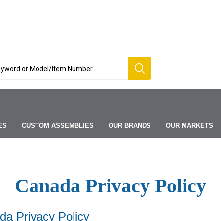
ES
CUSTOM ASSEMBLIES
OUR BRANDS
OUR MARKETS
Canada Privacy Policy
a Privacy Policy