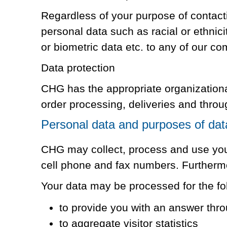
Regardless of your purpose of contac
personal data such as racial or ethnici
or biometric data etc. to any of our comp
Data protection
CHG has the appropriate organizational
order processing, deliveries and throu
Personal data and purposes of dat
CHG may collect, process and use your
cell phone and fax numbers. Furtherm
Your data may be processed for the fo
to provide you with an answer thro
to aggregate visitor statistics