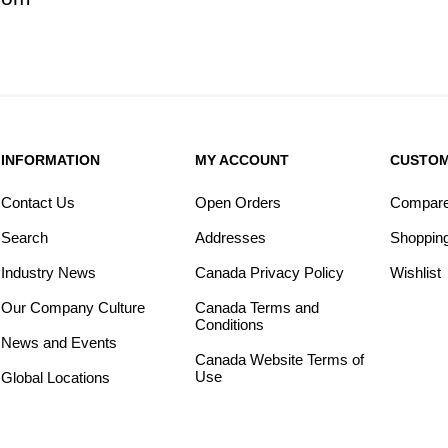
INFORMATION
MY ACCOUNT
CUSTOM
Contact Us
Open Orders
Compare 
Search
Addresses
Shopping
Industry News
Canada Privacy Policy
Wishlist
Our Company Culture
Canada Terms and
Conditions
News and Events
Canada Website Terms of
Use
Global Locations