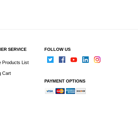
ER SERVICE
FOLLOW US
Products List
 Cart
PAYMENT OPTIONS