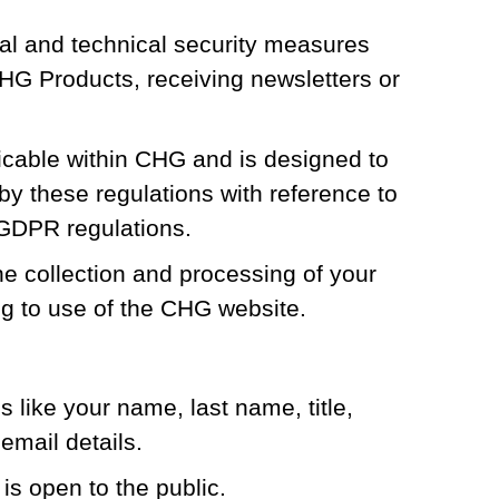
al and technical security measures
CHG Products, receiving newsletters or
icable within CHG and is designed to
by these regulations with reference to
 GDPR regulations.
 collection and processing of your
ng to use of the CHG website.
 like your name, last name, title,
mail details.
is open to the public.