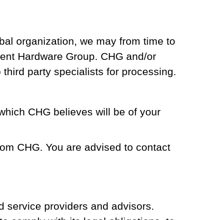
bal organization, we may from time to
ponent Hardware Group. CHG and/or
third party specialists for processing.
which CHG believes will be of your
from CHG. You are advised to contact
d service providers and advisors.