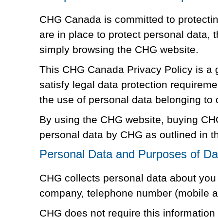
CHG Canada is committed to protecting
are in place to protect personal data,
simply browsing the CHG website.
This CHG Canada Privacy Policy is a g
satisfy legal data protection requirem
the use of personal data belonging to
By using the CHG website, buying CHG
personal data by CHG as outlined in th
Personal Data and Purposes of Dat
CHG collects personal data about you a
company, telephone number (mobile and
CHG does not require this information t