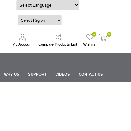
Powered by
0
0
My Account
Compare Products List
Wishlist
WHY US
SUPPORT
VIDEOS
CONTACT US