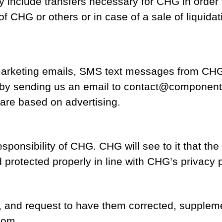
nclude transfers necessary for CHG in order to 
 of CHG or others or in case of a sale of liquida
 marketing emails, SMS text messages from CH
 by sending us an email to contact@component
 are based on advertising.
ponsibility of CHG. CHG will see to it that the
 protected properly in line with CHG’s privacy p
s, and request to have them corrected, supple
com