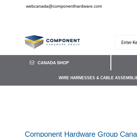
webcanada@componenthardware.com
CANADA SHOP
WIRE HARNESSES & CABLE ASSEMBLI
Component Hardware Group Canad