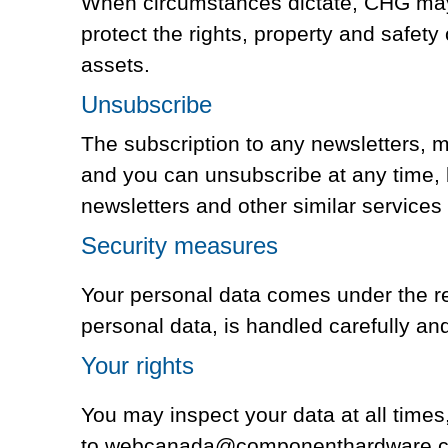
When circumstances dictate, CHG may i
protect the rights, property and safety
assets.
Unsubscribe
The subscription to any newsletters,
and you can unsubscribe at any time,
newsletters and other similar services
Security measures
Your personal data comes under the res
personal data, is handled carefully and
Your rights
You may inspect your data at all time
to webcanada@componenthardware.