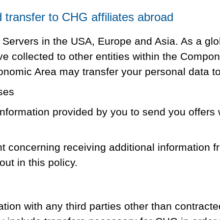
transfer to CHG affiliates abroad
 Servers in the USA, Europe and Asia. As a glo
ave collected to other entities within the Com
onomic Area may transfer your personal data to 
ses
formation provided by you to send you offers 
nt concerning receiving additional information 
ut in this policy.
ion with any third parties other than contracte