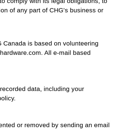
comply with its legal obligations, to
tion of any part of CHG’s business or
G Canada is based on volunteering
hardware.com. All e-mail based
 recorded data, including your
olicy.
mented or removed by sending an email