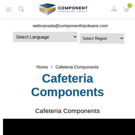
0
webcanada@componenthardware.com
Powered by
Home
Cafeteria Components
Cafeteria
Components
Cafeteria Components