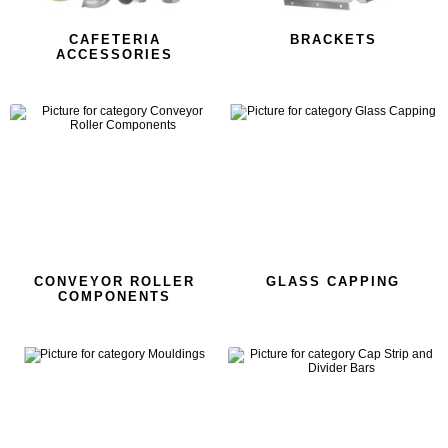
CAFETERIA
BRACKETS
ACCESSORIES
CONVEYOR ROLLER
GLASS CAPPING
COMPONENTS