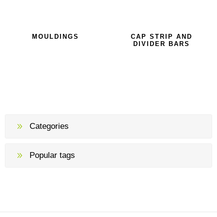
MOULDINGS
CAP STRIP AND
DIVIDER BARS
Categories
Popular tags