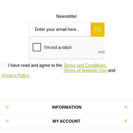
Newsletter
I have read and agree to the
Terms and Conditions,
Terms of Website Use
and
Privacy Policy
INFORMATION
MY ACCOUNT