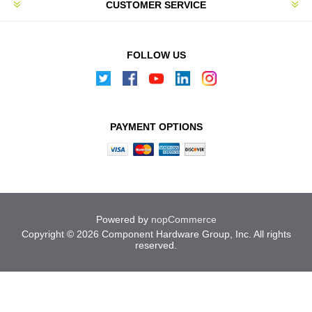
CUSTOMER SERVICE
FOLLOW US
PAYMENT OPTIONS
Powered by
nopCommerce
Copyright © 2026 Component Hardware Group, Inc. All rights
reserved.